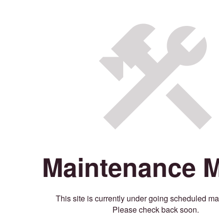
Maintenance 
This site is currently under going scheduled m
Please check back soon.